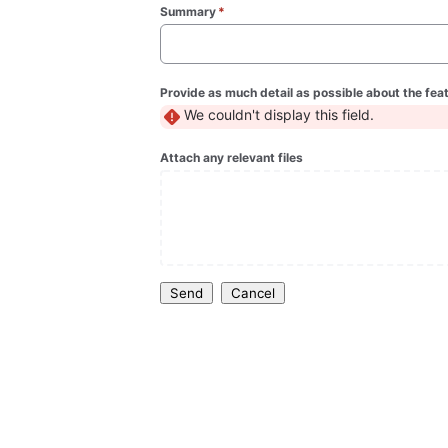
Summary
*
(required)
Provide as much detail as possible about the fea
We couldn't display this field.
Attach any relevant files
Send
Cancel