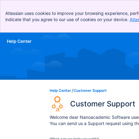
Atlassian uses cookies to improve your browsing experience, perf
indicate that you agree to our use of cookies on your device.
Atla
Help Center
Skip to Main Content
Help Center
Customer Support
Customer Support
Welcome dear Nanoacademic Software user
You can send us a Support request using th
What can we help you with?