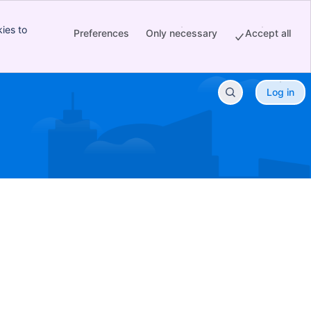
ies to
Preferences
Only necessary
Accept all
Log in