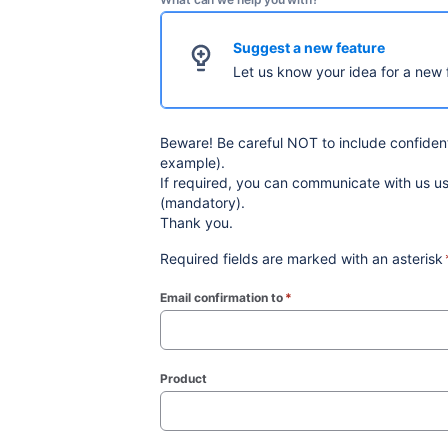
Suggest a new feature
Let us know your idea for a new 
Beware! Be careful NOT to include confidenti
example).
If required, you can communicate with us 
(mandatory).
Thank you.
Required fields are marked with an asterisk
Email confirmation to
*
(required)
Product