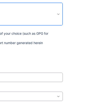
 of your choice (such as GPG for
ort number generated herein