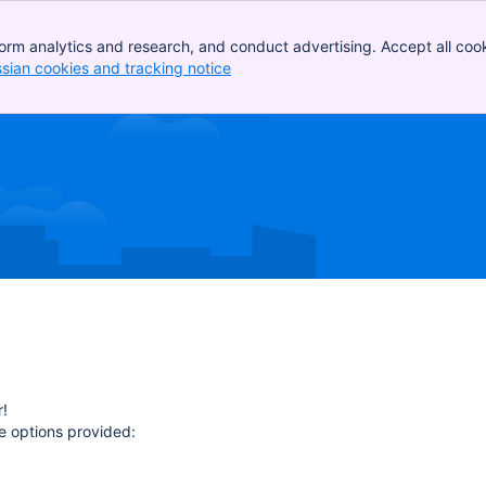
orm analytics and research, and conduct advertising. Accept all cook
ssian cookies and tracking notice
, (opens new window)
!
e options provided: