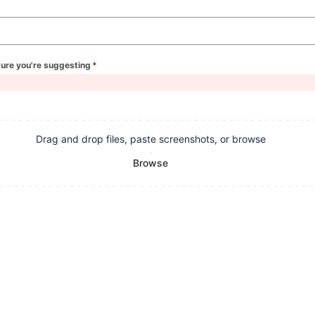
ture you're suggesting
*
(required)
Drag and drop files, paste screenshots, or browse
Browse