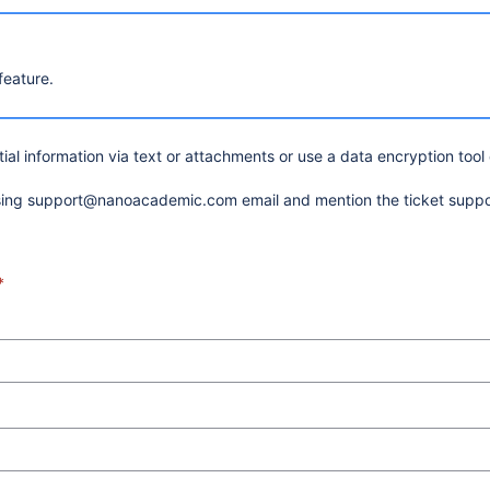
feature.
al information via text or attachments or use a data encryption tool
using support@nanoacademic.com email and mention the ticket supp
*